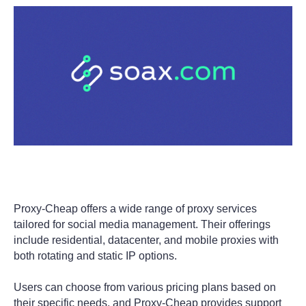
Proxy-Cheap offers a wide range of proxy services
tailored for social media management. Their offerings
include residential, datacenter, and mobile proxies with
both rotating and static IP options.
Users can choose from various pricing plans based on
their specific needs, and Proxy-Cheap provides support