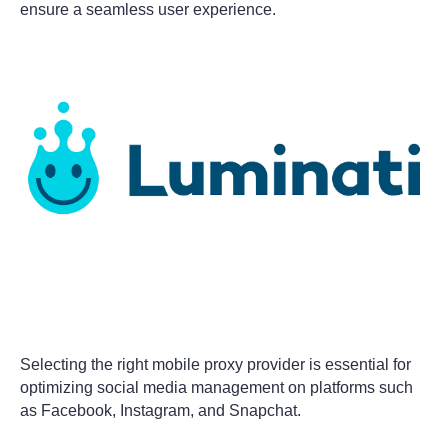
ensure a seamless user experience.
Selecting the right mobile proxy provider is essential for
optimizing social media management on platforms such
as Facebook, Instagram, and Snapchat.