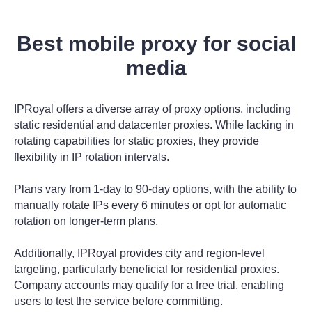
Best mobile proxy for social
media
IPRoyal offers a diverse array of proxy options, including
static residential and datacenter proxies. While lacking in
rotating capabilities for static proxies, they provide
flexibility in IP rotation intervals.
Plans vary from 1-day to 90-day options, with the ability to
manually rotate IPs every 6 minutes or opt for automatic
rotation on longer-term plans.
Additionally, IPRoyal provides city and region-level
targeting, particularly beneficial for residential proxies.
Company accounts may qualify for a free trial, enabling
users to test the service before committing.