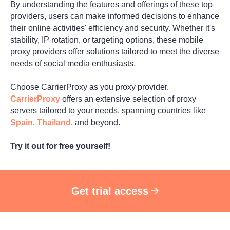
By understanding the features and offerings of these top
providers, users can make informed decisions to enhance
their online activities' efficiency and security. Whether it's
stability, IP rotation, or targeting options, these mobile
proxy providers offer solutions tailored to meet the diverse
needs of social media enthusiasts.
Choose CarrierProxy as you proxy provider.
CarrierProxy
offers an extensive selection of proxy
servers tailored to your needs, spanning countries like
Spain
,
Thailand
, and beyond.
Try it out for free yourself!
Get trial access