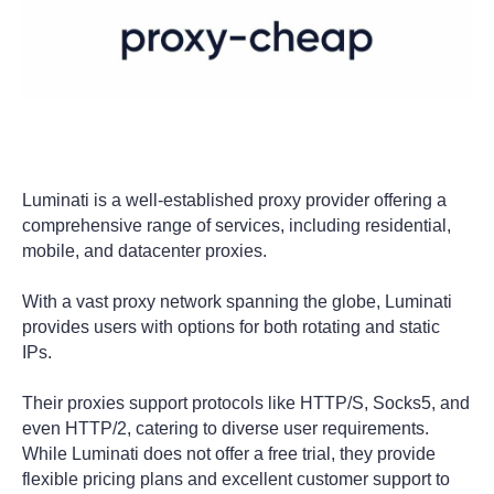
Luminati is a well-established proxy provider offering a
comprehensive range of services, including residential,
mobile, and datacenter proxies.
With a vast proxy network spanning the globe, Luminati
provides users with options for both rotating and static
IPs.
Their proxies support protocols like HTTP/S, Socks5, and
even HTTP/2, catering to diverse user requirements.
While Luminati does not offer a free trial, they provide
flexible pricing plans and excellent customer support to