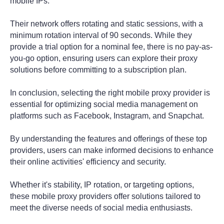
mobile IPs.
Their network offers rotating and static sessions, with a
minimum rotation interval of 90 seconds. While they
provide a trial option for a nominal fee, there is no pay-as-
you-go option, ensuring users can explore their proxy
solutions before committing to a subscription plan.
In conclusion, selecting the right mobile proxy provider is
essential for optimizing social media management on
platforms such as Facebook, Instagram, and Snapchat.
By understanding the features and offerings of these top
providers, users can make informed decisions to enhance
their online activities' efficiency and security.
Whether it's stability, IP rotation, or targeting options,
these mobile proxy providers offer solutions tailored to
meet the diverse needs of social media enthusiasts.