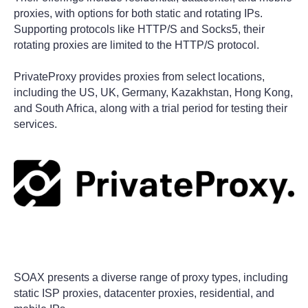
proxies, with options for both static and rotating IPs.
Supporting protocols like HTTP/S and Socks5, their
rotating proxies are limited to the HTTP/S protocol.
PrivateProxy provides proxies from select locations,
including the US, UK, Germany, Kazakhstan, Hong Kong,
and South Africa, along with a trial period for testing their
services.
SOAX presents a diverse range of proxy types, including
static ISP proxies, datacenter proxies, residential, and