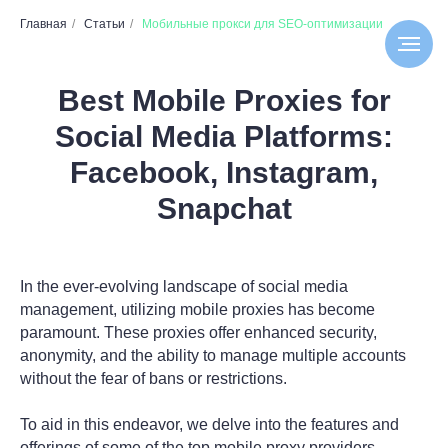
Главная
/
Статьи
/
Мобильные прокси для SEO-оптимизации
Best Mobile Proxies for
Social Media Platforms:
Facebook, Instagram,
Snapchat
In the ever-evolving landscape of social media
management, utilizing mobile proxies has become
paramount. These proxies offer enhanced security,
anonymity, and the ability to manage multiple accounts
without the fear of bans or restrictions.
To aid in this endeavor, we delve into the features and
offerings of some of the top mobile proxy providers