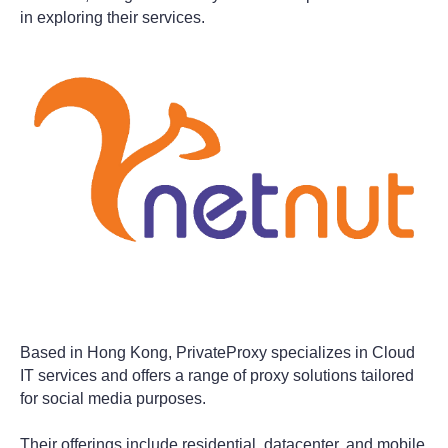
in exploring their services.
Based in Hong Kong, PrivateProxy specializes in Cloud
IT services and offers a range of proxy solutions tailored
for social media purposes.
Their offerings include residential, datacenter, and mobile