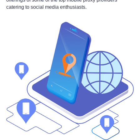
catering to social media enthusiasts.