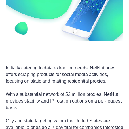
Initially catering to data extraction needs, NetNut now
offers scraping products for social media activities,
focusing on static and rotating residential proxies.
With a substantial network of 52 million proxies, NetNut
provides stability and IP rotation options on a per-request
basis.
City and state targeting within the United States are
available, alongside a 7-day trial for companies interested