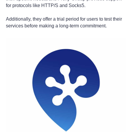
for protocols like HTTP/S and Socks5.
Additionally, they offer a trial period for users to test their
services before making a long-term commitment.