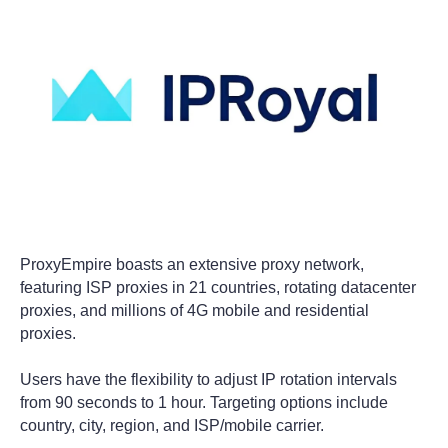
ProxyEmpire boasts an extensive proxy network,
featuring ISP proxies in 21 countries, rotating datacenter
proxies, and millions of 4G mobile and residential
proxies.
Users have the flexibility to adjust IP rotation intervals
from 90 seconds to 1 hour. Targeting options include
country, city, region, and ISP/mobile carrier.