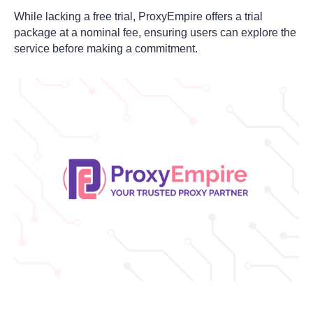
While lacking a free trial, ProxyEmpire offers a trial
package at a nominal fee, ensuring users can explore the
service before making a commitment.