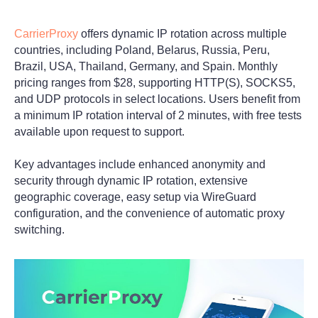
CarrierProxy
offers dynamic IP rotation across multiple
countries, including Poland, Belarus, Russia, Peru,
Brazil, USA, Thailand, Germany, and Spain. Monthly
pricing ranges from $28, supporting HTTP(S), SOCKS5,
and UDP protocols in select locations. Users benefit from
a minimum IP rotation interval of 2 minutes, with free tests
available upon request to support.
Key advantages include enhanced anonymity and
security through dynamic IP rotation, extensive
geographic coverage, easy setup via WireGuard
configuration, and the convenience of automatic proxy
switching.